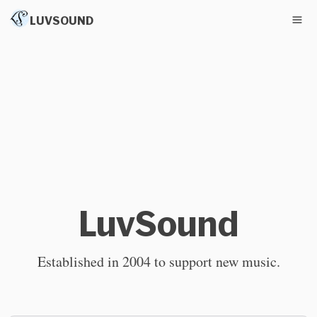
LUVSOUND
LuvSound
Established in 2004 to support new music.