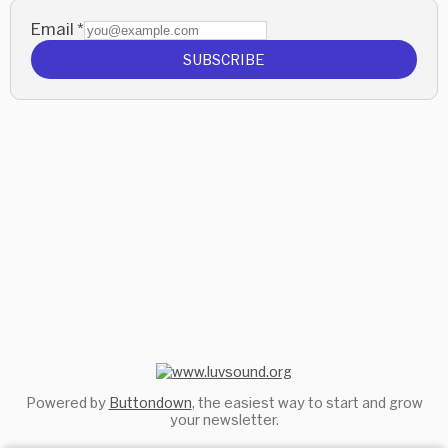
Email
*
SUBSCRIBE
Powered by
Buttondown
, the easiest way to start and grow
your newsletter.